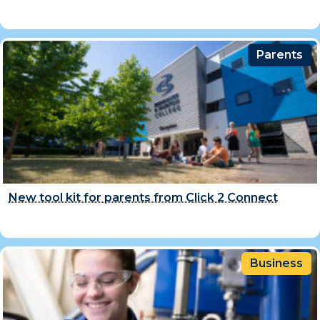
Parents
New tool kit for parents from Click 2 Connect
Business