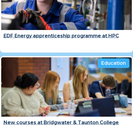
EDF Energy apprenticeship programme at HPC
Education
New courses at Bridgwater & Taunton College