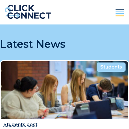
Parents
Latest News
Students / Individuals
Education
Students
Business
About Us
Contact
Donate
Students post