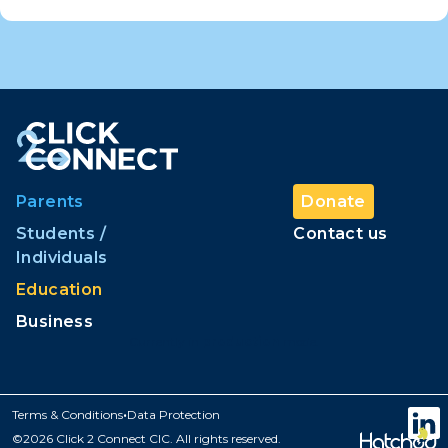
Parents
Donate
Students /
Contact us
Individuals
Education
Business
Currently in
production
mode.
•
Terms & Conditions
Data Protection
©2026 Click 2 Connect CIC. All rights reserved.