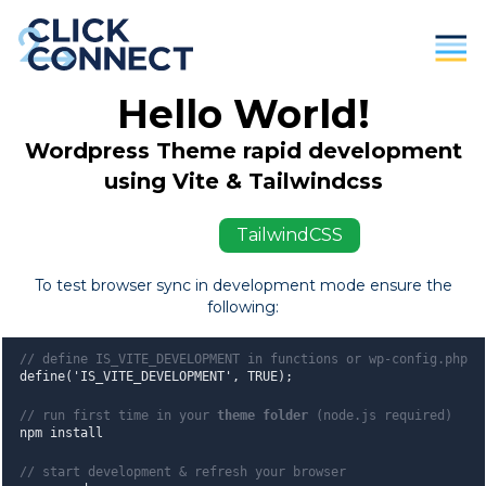
Hello World!
Parents
Wordpress Theme rapid development
Students / Individuals
using Vite & Tailwindcss
Education
ViteJS
TailwindCSS
Business
To test browser sync in development mode ensure the
following:
About Us
Contact
// define IS_VITE_DEVELOPMENT in functions or wp-config.php
define('IS_VITE_DEVELOPMENT', TRUE);
Donate
// run first time in your
theme folder
(node.js required)
npm install
// start development & refresh your browser