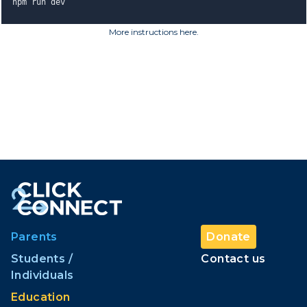
npm run dev
More instructions here
.
Parents
Donate
Students /
Contact us
Individuals
Education