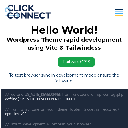
Hello World!
Parents
Wordpress Theme rapid development
Students / Individuals
using Vite & Tailwindcss
Education
ViteJS
TailwindCSS
Business
To test browser sync in development mode ensure the
following:
About Us
Contact
// define IS_VITE_DEVELOPMENT in functions or wp-config.php
define('IS_VITE_DEVELOPMENT', TRUE);
Donate
// run first time in your
theme folder
(node.js required)
npm install
// start development & refresh your browser