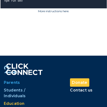
npm run dev
More instructions here
.
Parents
Donate
Students /
Contact us
Individuals
Education