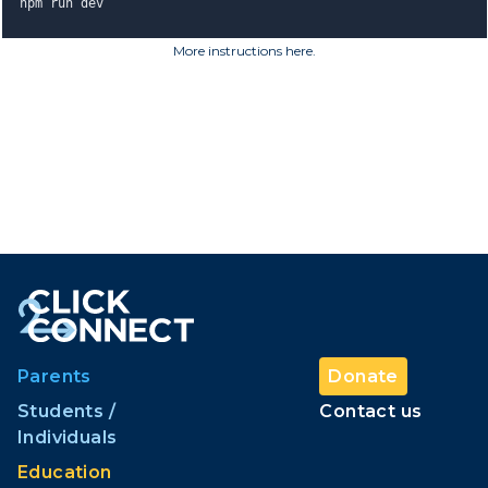
npm run dev
More instructions here
.
Parents
Donate
Students /
Contact us
Individuals
Education