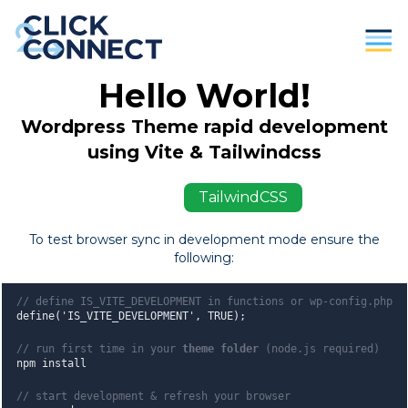
Hello World!
Parents
Wordpress Theme rapid development
Students / Individuals
using Vite & Tailwindcss
Education
ViteJS
TailwindCSS
Business
To test browser sync in development mode ensure the
following:
About Us
Contact
// define IS_VITE_DEVELOPMENT in functions or wp-config.php
define('IS_VITE_DEVELOPMENT', TRUE);
Donate
// run first time in your
theme folder
(node.js required)
npm install
// start development & refresh your browser