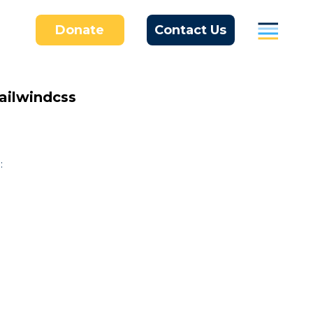
Donate
Contact Us
Parents
ailwindcss
Students / Individuals
Education
:
Business
About Us
Donate