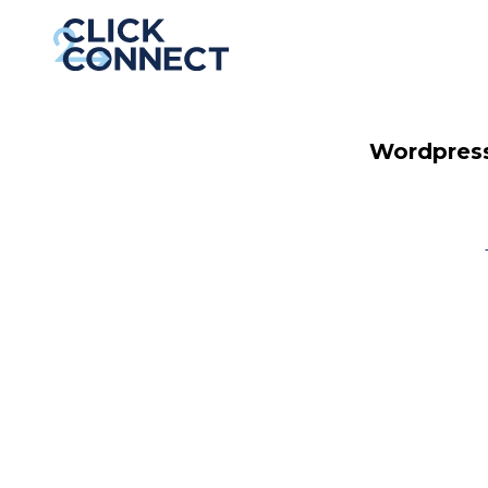
Wordpress