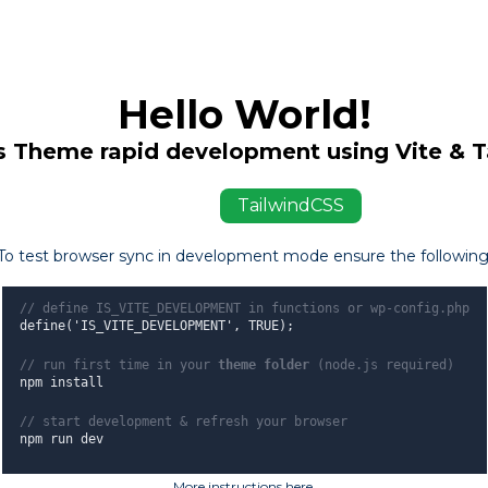
Hello World!
 Theme rapid development using Vite & T
ViteJS
TailwindCSS
To test browser sync in development mode ensure the following
// define IS_VITE_DEVELOPMENT in functions or wp-config.php
define('IS_VITE_DEVELOPMENT', TRUE);
// run first time in your
theme folder
(node.js required)
npm install
// start development & refresh your browser
npm run dev
More instructions here
.