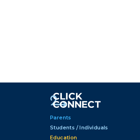
Parents
Students / Individuals
Education