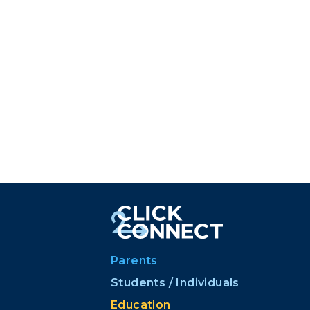
Parents
Students / Individuals
Education