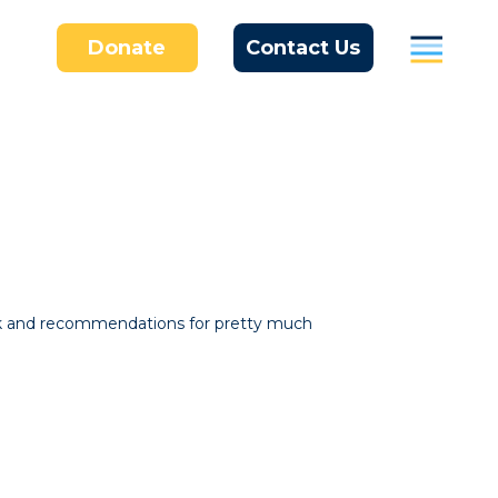
Donate
Contact Us
Parents
Students / Individuals
Education
Business
About Us
ork and recommendations for pretty much
Donate