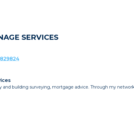
NAGE SERVICES
 829824
ices
erty and building surveying, mortgage advice. Through my netw