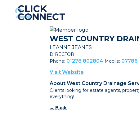
WEST COUNTRY DRAI
LEANNE JEANES
DIRECTOR
01278 802804
07786
Phone:
Mobile:
Visit Website
About West Country Drainage Serv
Clients looking for estate agents, prop
everything!
← Back