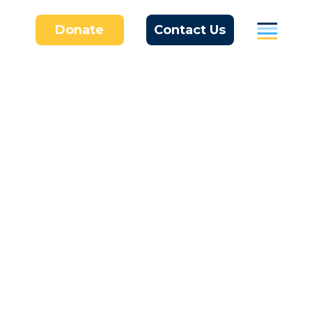
Donate
Contact Us
Parents
Students / Individuals
Education
Business
About Us
Donate