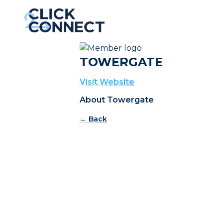
TOWERGATE
Visit Website
About Towergate
← Back