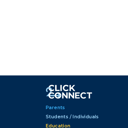
Parents
Students / Individuals
Education